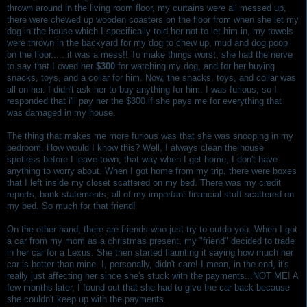
thrown around in the living room floor, my curtains were all messed up,
there were chewed up wooden coasters on the floor from when she let my
dog in the house which I specifically told her not to let him in, my towels
were thrown in the backyard for my dog to chew up, mud and dog poop
on the floor..... it was a mess!! To make things worst, she had the nerve
to say that I owed her
$300
for watching my dog, and for her buying
snacks, toys, and a collar for him. Now, the snacks, toys, and collar was
all on her. I didn't ask her to buy anything for him. I was furious, so I
responded that i'll pay her the $300 if she pays me for everything that
was damaged in my house.
The thing that makes me more furious was that she was snooping in my
bedroom. How would I know this? Well, I always clean the house
spotless before I leave town, that way when I get home, I don't have
anything to worry about. When I got home from my trip, there were boxes
that I left inside my closet scattered on my bed. There was my credit
reports, bank statements, all of my important financial stuff scattered on
my bed. So much for that friend!
On the other hand, there are friends who just try to outdo you. When I got
a car from my mom as a christmas present, my "friend" decided to trade
in her car for a Lexus. She then started flaunting it saying how much her
car is better than mine. I, personally, didn't care! I mean, in the end, it's
really just affecting her since she's stuck with the payments...NOT ME! A
few months later, I found out that she had to give the car back because
she couldn't keep up with the payments.