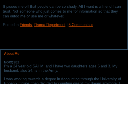
It pisses me off that people can be so shady. All I want is a friend I can
trust. Not someone who just comes to me for information so that they
can outdo me or use me or whatever.
Posted in
Friends,
Drama Department
|
5 Comments »
About Me:
NOXQSEZ
I'm a 24 year old SAHM, and I have two daughters ages 6 and 3. My
husband, also 24, is in the Army.
I was working towards a degree in Accounting through the University of
Phoenix Online, then decided Accounting wasn't my dream anymore. I
am now working on being an RN. My goal is to be a Neonatal Nurse
Practitioner.
The husband and I aren't in any serious debt. Although, we recently
purchased a new crossover for $30K which we plan on paying off within
the next year.
I chose to keep this blog to help me keep track of my finances, keep
away from debt, and to remind me of my goals/dreams.