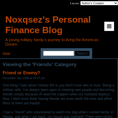
Layout:
Noxqsez's Personal
Finance Blog
A young military family's journey to living the American
Dream.
Home
>
Category: Friends
Viewing the 'Friends' Category
Friend or Enemy?
December 3rd, 2008 at 09:27 pm
One thing I hate about military life is you don't know who to trust. Being a
military wife, I've always been open to meeting new people and becoming
friends simply because i'll need the support when my husband deploys.
Now, I don't even think having friends are even worth the time and effort.
Most of them are frauds!
I had a "friend" who volunteered to watch my dog while I visited family in
Hawaii, and when I got back, my house was trashed!! There were shoes